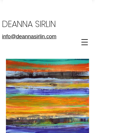
DEANNA SIRLIN
info@deannasirlin.com