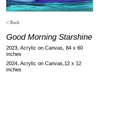
< Back
Good Morning Starshine
2023, Acrylic on Canvas,
84 x 60
inches
2024, Acrylic on Canvas,12 x 12
inches