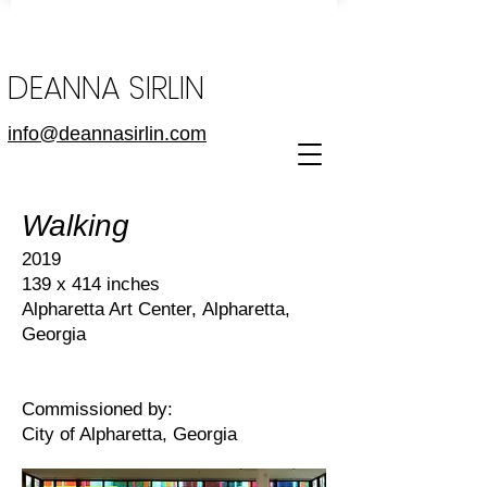
DEANNA SIRLIN
info@deannasirlin.com
Walking
2019
139 x 414 inches
Alpharetta Art Center,
Alpharetta,
Georgia
Commissioned by:
City of Alpharetta, Georgia