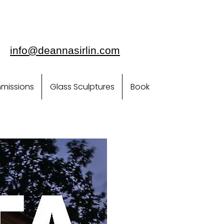
info@deannasirlin.com
missions
Glass Sculptures
Book