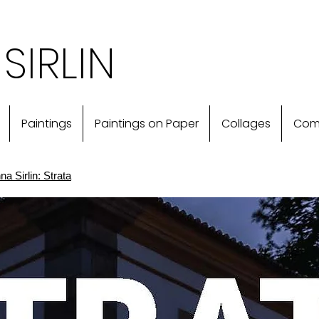
SIRLIN
Paintings
Paintings on Paper
Collages
Com
a Sirlin: Strata