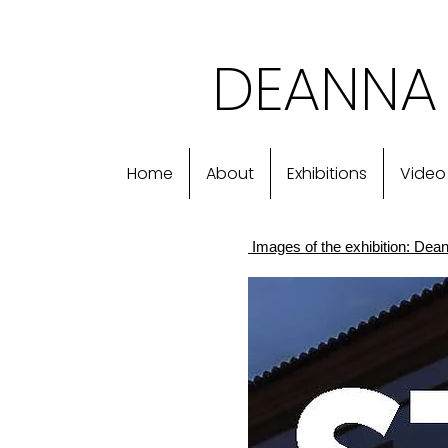
DEANNA 
Home
About
Exhibitions
Video
Images of the exhibition: Deann