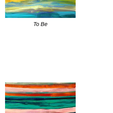
To Be