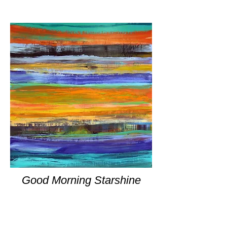
Good Morning Starshine