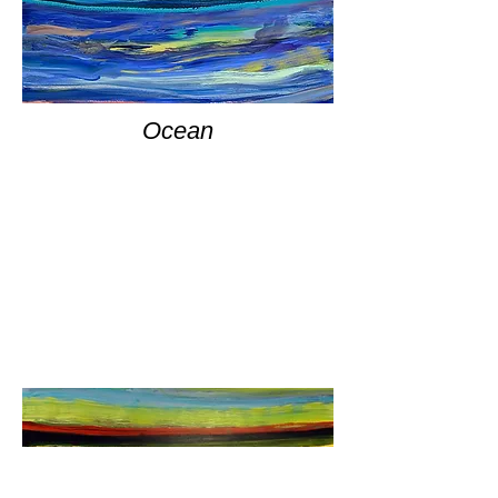
Ocean