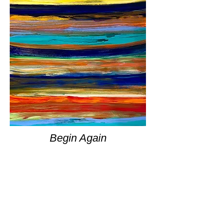
Begin Again