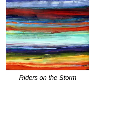
Riders on the Storm