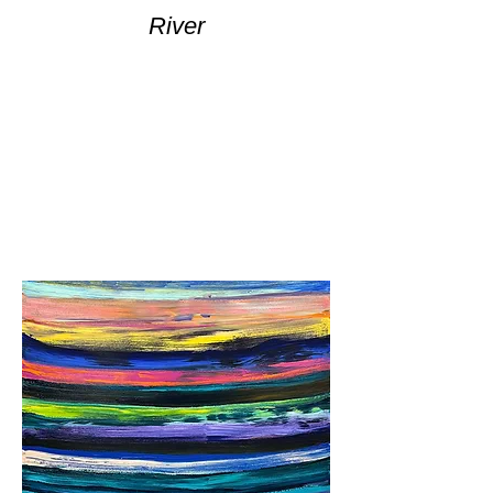
River