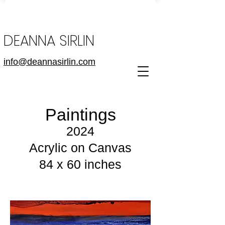
DEANNA SIRLIN
info@deannasirlin.com
Paintings
2024
Acrylic on Canvas
84 x 60 inches