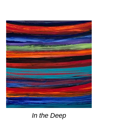
In the Deep