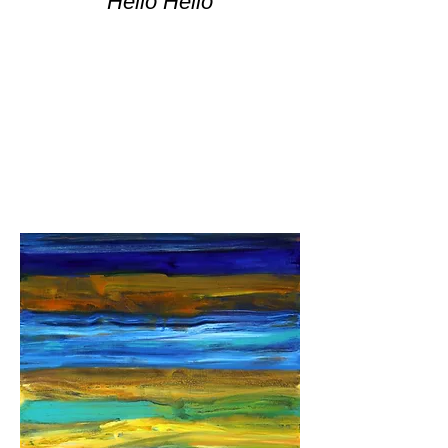
Hello Hello