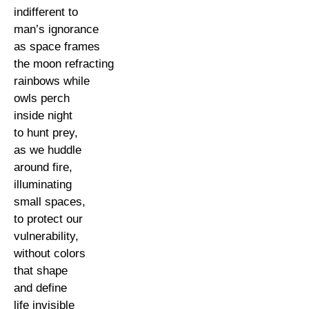
indifferent to
man’s ignorance
as space frames
the moon refracting
rainbows while
owls perch
inside night
to hunt prey,
as we huddle
around fire,
illuminating
small spaces,
to protect our
vulnerability,
without colors
that shape
and define
life invisible