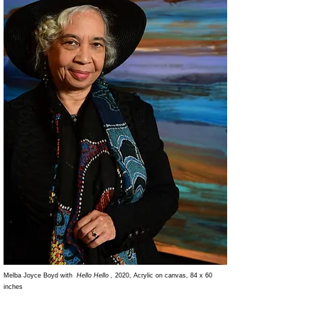
Melba Joyce Boyd with
Hello Hello ,
2020, Acrylic on canvas, 84 x 60
inches