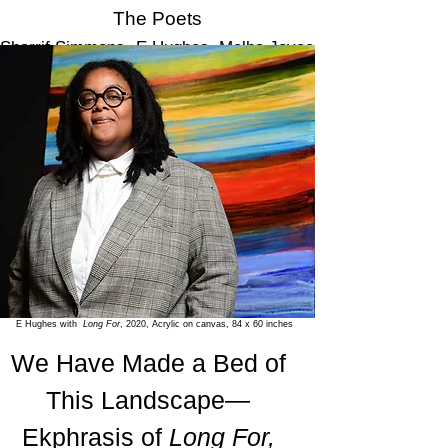
The Poets
Sharrif Simmons
,
E.Hughes,
Melba Joyce
Boyd, Charleen McClure
,
Andrea
Jurjević
and Opal Moore
E Hughes with
Long For
, 2020, Acrylic on canvas, 84 x 60 inches
We Have Made a Bed of
This Landscape—
Ekphrasis of
Long For,