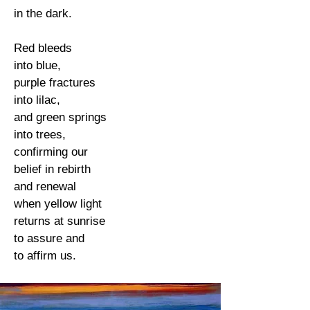
in the dark.
Red bleeds
into blue,
purple fractures
into lilac,
and green springs
into trees,
confirming our
belief in rebirth
and renewal
when yellow light
returns at sunrise
to assure and
to affirm us.