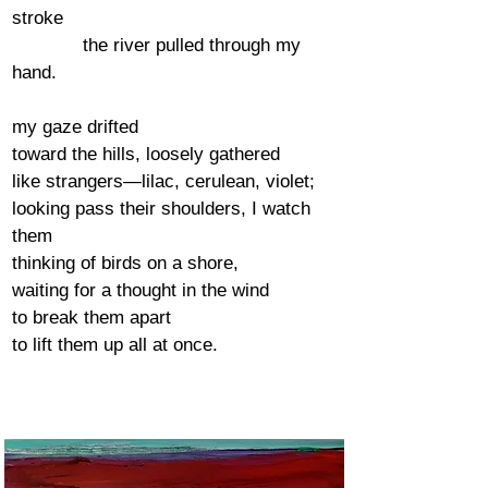
stroke
the river pulled through my
hand.
my gaze drifted
toward the hills, loosely gathered
like strangers—lilac, cerulean, violet;
looking pass their shoulders, I watch
them
thinking of birds on a shore,
waiting for a thought in the wind
to break them apart
to lift them up all at once.