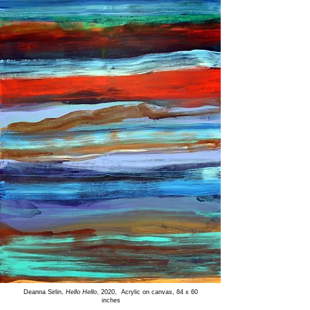
Deanna Sirlin,
Hello Hello
, 2020, Acrylic on canvas, 84 x 60
inches