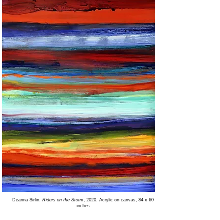
Deanna Sirlin,
Riders on the Storm
, 2020, Acrylic on canvas, 84 x 60
inches