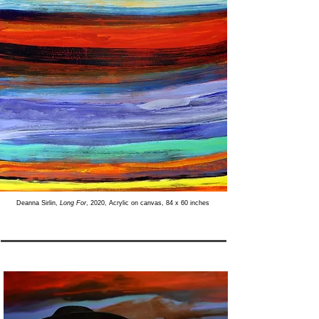
Deanna Sirlin,
Long For
, 2020, Acrylic on canvas, 84 x 60 inches