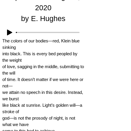
2020
by E. Hughes
The colors of our bodies—red, Klein blue
sinking
into black. This is every bed peopled by
the weight
of love, sagging in the middle, submitting to
the will
of time. It doesn’t matter if we were here or
not—
we attain no speech in this desire. Instead,
we burst
like black at sunrise. Light’s golden will—a
stroke of
god—is not the prosody of night, is not
what we have
come to this bed to achieve.