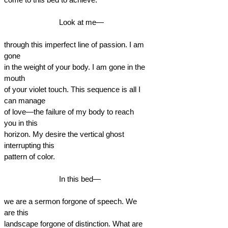
Look at me—
through this imperfect line of passion. I am
gone
in the weight of your body. I am gone in the
mouth
of your violet touch. This sequence is all I
can manage
of love—the failure of my body to reach
you in this
horizon. My desire the vertical ghost
interrupting this
pattern of color.
In this bed—
we are a sermon forgone of speech. We
are this
landscape forgone of distinction. What are