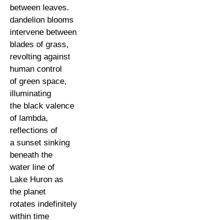
between leaves.
dandelion blooms
intervene between
blades of grass,
revolting against
human control
of green space,
illuminating
the black valence
of lambda,
reflections of
a sunset sinking
beneath the
water line of
Lake Huron as
the planet
rotates indefinitely
within time