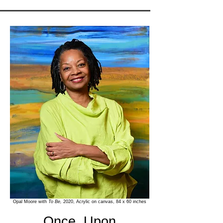
Opal Moore with
To Be,
2020, Acrylic on canvas, 84 x 60 inches
Once, Upon