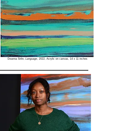
Deanna Sirlin,
Language
, 2022, Acrylic on canvas, 14 x 11 inches