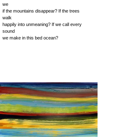
we
if the mountains disappear? If the trees
walk
happily into unmeaning? If we call every
sound
we make in this bed ocean?