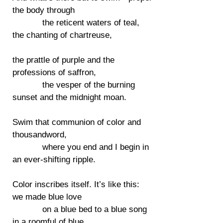
the body through
the reticent waters of teal,
the chanting of chartreuse,
the prattle of purple and the
professions of saffron,
the vesper of the burning
sunset and the midnight moan.
Swim that communion of color and
thousandword,
where you end and I begin in
an ever-shifting ripple.
Color inscribes itself. It’s like this:
we made blue love
on a blue bed to a blue song
in a roomful of blue.