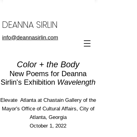
DEANNA SIRLIN
info@deannasirlin.com
Color + the Body
New
Poems for Deanna
Sirlin's Exhibition
Waveleng
th
Elevate Atlanta at Chas
tai
n Gallery of the
Mayor's Office of Cultural Affairs, City of
Atlanta, Georgia
October 1, 2022