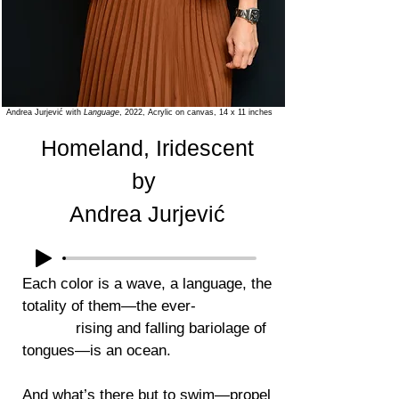
Andrea Jurjević
with
Language
, 2022, Acrylic on canvas, 14 x 11 inches
Homeland, Iridescent
by
Andrea Jurjević
Each color is a wave, a language, the
totality of them—the ever-
rising and falling bariolage of
tongues—is an ocean.
And what’s there but to swim—propel