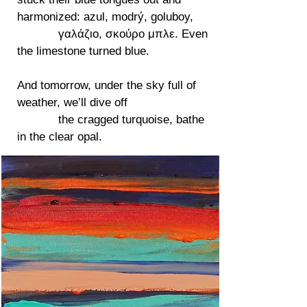
harmonized: azul, modrý, goluboy,
γαλάζιο, σκούρο μπλε. Even
the limestone turned blue.
And tomorrow, under the sky full of
weather, we’ll dive off
the cragged turquoise, bathe
in the clear opal.