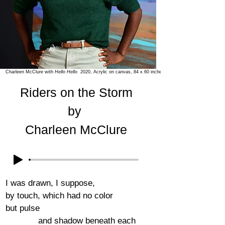
Charleen McClure with
Hello Hello
2020, Acrylic on canvas, 84 x 60 inches
Riders on the Storm
by
Charleen McClure
I was drawn, I suppose,
by touch, which had no color
but pulse
and shadow beneath each