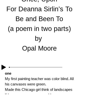
For Deanna Sirlin’s To
Be and Been To
(a poem in two parts)
by
Opal Moore
one
My first painting teacher was color blind. All
his canvases were green.
Made this Chicago girl think of landscapes
I’d never seen, or ever would see
yet I saw his endless meadows full of
grasses waving this way, that way.