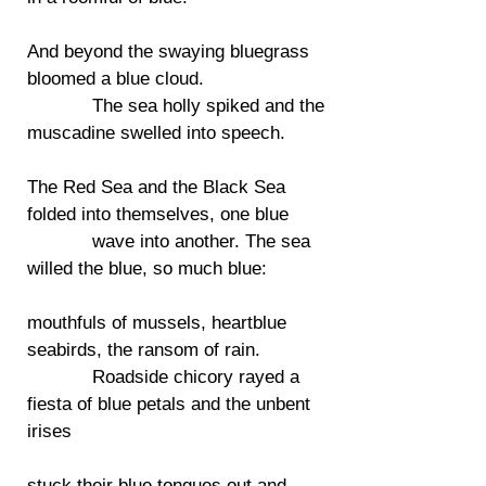
And beyond the swaying bluegrass
bloomed a blue cloud.
The sea holly spiked and the
muscadine swelled into speech.
The Red Sea and the Black Sea
folded into themselves, one blue
wave into another. The sea
willed the blue, so much blue:
mouthfuls of mussels, heartblue
seabirds, the ransom of rain.
Roadside chicory rayed a
fiesta of blue petals and the unbent
irises
stuck their blue tongues out and