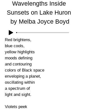
Wavelengths Inside
Sunsets on Lake Huron
by Melba Joyce Boyd
Red brightens,
blue cools,
yellow highlights
moods defining
and contouring
colors of Black space
enveloping a planet,
oscillating within
a spectrum of
light and sight.
Violets peek