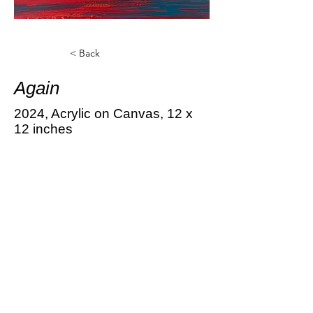
< Back
Again
2024, Acrylic on Canvas, 12 x
12 inches