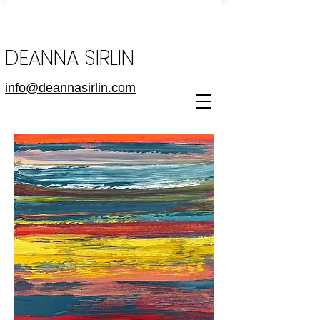
DEANNA SIRLIN
info@deannasirlin.com