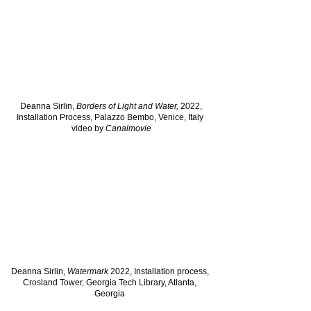
Deanna Sirlin,
Borders of Light and Water,
2022,
Installation Process, Palazzo Bembo, Venice, Italy
video by
Canalmovie
Deanna Sirlin,
Watermark
2022, Installation process,
Crosland Tower, Georgia Tech Library, Atlanta,
Georgia