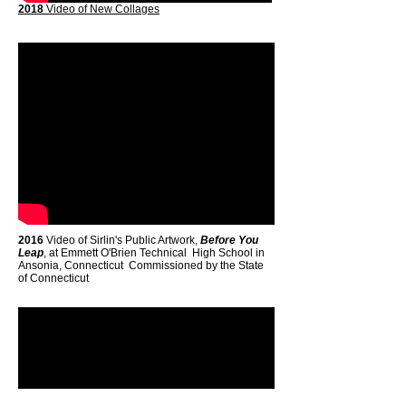
2018
Video of New Collages
2016
Video of Sirlin's Public Artwork,
Before You
Leap
, at Emmett O'Brien Technical High School in
Ansonia, Connecticut Commissioned by the State
of Connecticut