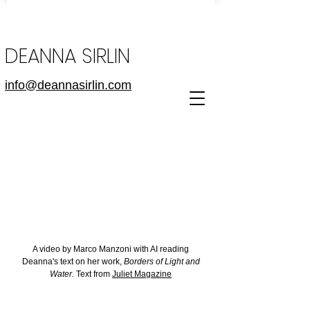
DEANNA SIRLIN
info@deannasirlin.com
A video by Marco Manzoni with AI reading
Deanna's text on her work,
Borders of Light and
Water.
Text from
Juliet Magazine