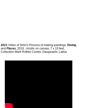
2021
Video of Sirlin's Process of making paintings
Timing
,
and
Places
,
2016 , Acrylic on canvas, 7 x 10 feet,
Collection Mark Rothko Centre, Daugavpils, Lativa